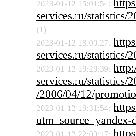
https
2023-01-12 15:01:54:
services.ru/statistics/
(1)
https
2023-01-12 18:00:27:
services.ru/statistics/
http:
2023-01-12 18:28:39:
services.ru/statistics/
/2006/04/12/promoti
https
2023-01-12 18:31:54:
utm_source=yandex-
http
2023-01-12 22:03:17: