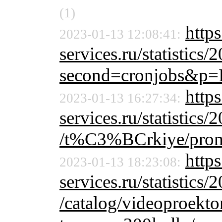
(1)
http
2023-01-13 12:08:41:
services.ru/statistics/
second=cronjobs&p=
https
2023-01-13 16:27:34:
services.ru/statistics/
/t%C3%BCrkiye/prom
https
2023-01-13 18:23:08:
services.ru/statistics/
/catalog/videoproekt