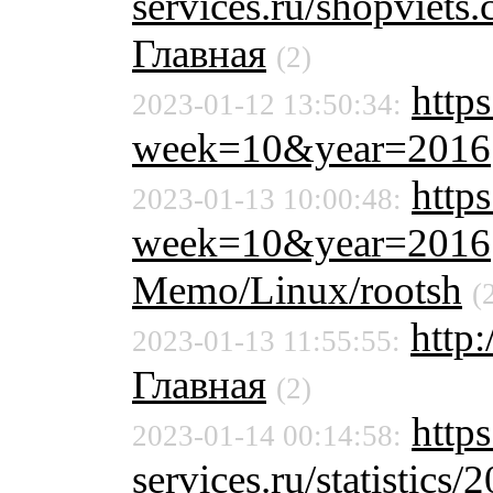
services.ru/shopviet
Главная
(2)
https
2023-01-12 13:50:34:
week=10&year=2016
https
2023-01-13 10:00:48:
week=10&year=2016
Memo/Linux/rootsh
(
http
2023-01-13 11:55:55:
Главная
(2)
https
2023-01-14 00:14:58:
services.ru/statistics/