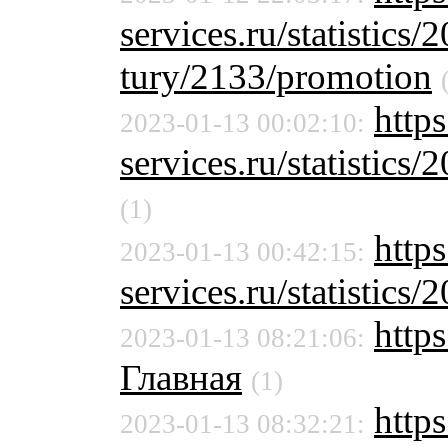
services.ru/statistics/
tury/2133/promotion
http
2023-01-13 00:02:10:
services.ru/statistics/
(1)
https
2023-01-13 00:42:15:
services.ru/statistics/
http
2023-01-13 08:21:06:
Главная
(1)
http
2023-01-13 08:32:21: