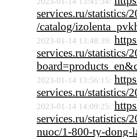
https
2023-01-14 13:41:34:
services.ru/statistics/
/catalog/izolenta_pv
https
2023-01-14 13:48:39:
services.ru/statistics/
board=products_en&
http
2023-01-14 13:56:15:
services.ru/statistics/
http
2023-01-14 14:09:25:
services.ru/statistics/
nuoc/1-800-ty-dong-