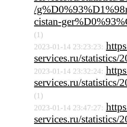
/g%D0%93%D1%98r
cistan-ger%D0%9
(1)
http
2023-01-14 23:23:23:
services.ru/statistics/
http
2023-01-14 23:32:24:
services.ru/statistics/
(1)
https
2023-01-14 23:47:27:
services.ru/statistics/