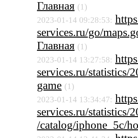
Главная
(1)
https
2023-01-14 09:28:53:
services.ru/go/maps
Главная
(1)
http
2023-01-14 13:27:58:
services.ru/statistics/
game
(1)
http
2023-01-14 13:34:47:
services.ru/statistics/
/catalog/iphone_5c/ho