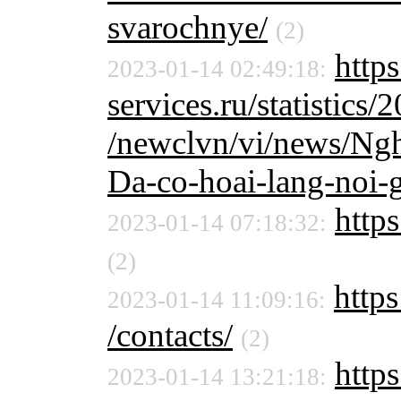
svarochnye/
(2)
http
2023-01-14 02:49:18:
services.ru/statistics/
/newclvn/vi/news/Ngh
Da-co-hoai-lang-noi-g
https
2023-01-14 07:18:32:
(2)
https
2023-01-14 11:09:16:
/contacts/
(2)
http
2023-01-14 13:21:18: