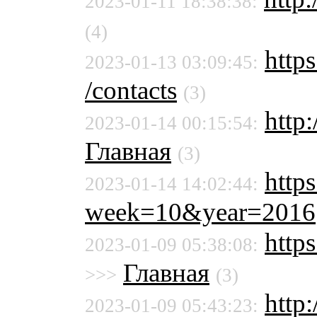
2023-01-11 18:38:38:
(4)
https
2023-01-13 03:09:45:
/contacts
(3)
http
2023-01-14 00:15:54:
Главная
(3)
https
2023-01-14 14:02:44:
week=10&year=2016
http
2023-01-09 05:38:08:
Главная
>>>
(3)
http
2023-01-09 05:43:23: