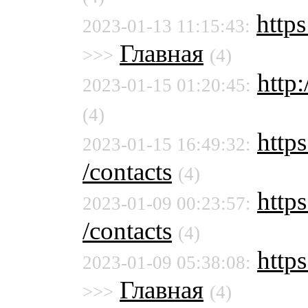
http
2023-01-13 11:15:43:
Главная
>>>
(4)
http:
2023-01-15 01:20:45:
(4)
https
2023-01-15 16:49:32:
/contacts
(4)
https
2023-01-09 00:23:57:
/contacts
(4)
http
2023-01-09 05:38:08:
Главная
>>>
(4)