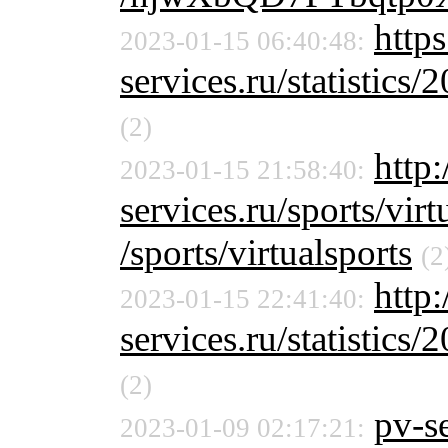
http
2023-01-15 06:40:48:
services.ru/statistics/
(2)
http:
2023-01-15 21:58:40:
services.ru/sports/virt
/sports/virtualsports
(2
http
2023-01-15 22:41:40:
services.ru/statistics/
(2)
pv-se
2023-01-09 02:17:21: