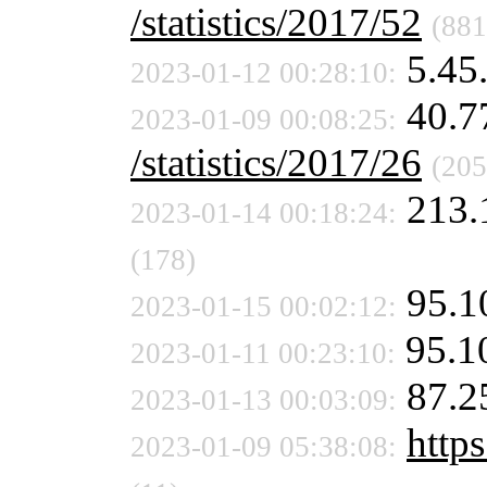
/statistics/2017/52
(881
5.45
2023-01-12 00:28:10:
40.7
2023-01-09 00:08:25:
/statistics/2017/26
(205
213.
2023-01-14 00:18:24:
(178)
95.1
2023-01-15 00:02:12:
95.1
2023-01-11 00:23:10:
87.2
2023-01-13 00:03:09:
https
2023-01-09 05:38:08: