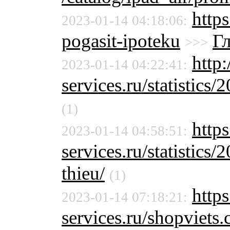
http
2023-01-14 04:18:06:
pogasit-ipoteku
Г
>>>
http:
2023-01-14 04:22:41:
services.ru/statistics/
(1)
https
2023-01-14 04:58:51:
services.ru/statistics/
thieu/
(1)
https
2023-01-14 07:18:21:
services.ru/shopviet