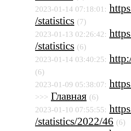
https
2023-01-14 07:18:01:
/statistics
(7)
https
2023-01-13 02:26:42:
/statistics
(6)
http:
2023-01-14 03:40:25:
(6)
http
2023-01-09 05:38:07:
Главная
>>>
(6)
https
2023-01-10 07:55:55:
/statistics/2022/46
(6)