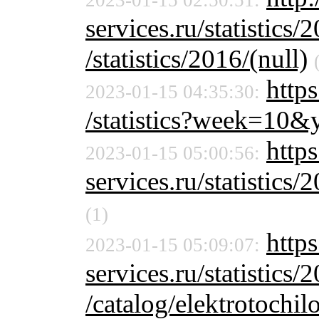
2023-01-15 02:50:51:
services.ru/statistics/
/statistics/2016/(null)
http
2023-01-15 04:35:30:
/statistics?week=10
https
2023-01-15 05:00:56:
services.ru/statistics/
(1)
http
2023-01-15 05:09:07:
services.ru/statistics/
/catalog/elektrotochil