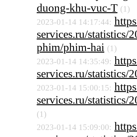
duong-khu-vuc-T
(1)
http
2023-01-14 14:17:44:
services.ru/statistics/
phim/phim-hai
(1)
http
2023-01-14 14:35:49:
services.ru/statistics/
https
2023-01-14 15:00:15:
services.ru/statistics/
(1)
http
2023-01-14 15:09:00: