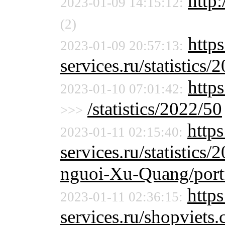
http:
2023-01-09 14:15:12:
(2)
http
2023-01-09 20:57:13:
services.ru/statistics/
http
2023-01-10 07:01:42:
/statistics/2022/50
>>>
http
2023-01-11 02:15:40:
services.ru/statistics/
nguoi-Xu-Quang/port
https
2023-01-11 02:36:15:
services.ru/shopviet