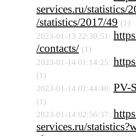
services.ru/statistics/
/statistics/2017/49
(1)
https
2023-01-13 22:30:51:
/contacts/
(1)
https
2023-01-14 01:14:25:
(1)
PV-
2023-01-14 01:44:40:
(1)
http
2023-01-14 02:56:37:
services.ru/statistic