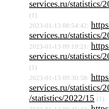
services.ru/statistics/
(1)
http
2023-01-13 08:54:42:
services.ru/statistics/
http
2023-01-13 09:19:21:
services.ru/statistics/
(1)
https
2023-01-13 09:30:58:
services.ru/statistics
/statistics/2022/15
(1)
https