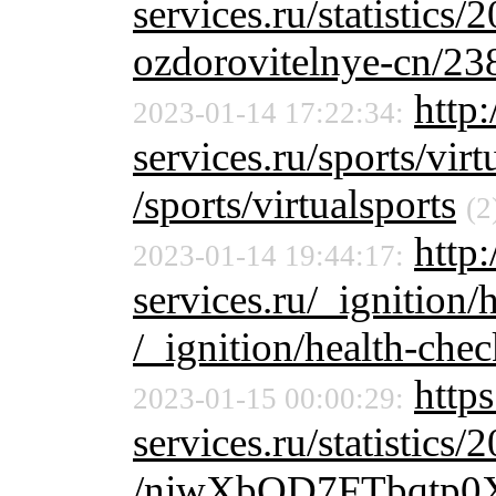
services.ru/statistics/
ozdorovitelnye-cn/23
http:
2023-01-14 17:22:34:
services.ru/sports/virt
/sports/virtualsports
(2
http:
2023-01-14 19:44:17:
services.ru/_ignition/
/_ignition/health-chec
http
2023-01-15 00:00:29:
services.ru/statistics/
/njwXbQD7FTbqtp