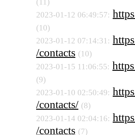
(11)
https
2023-01-12 06:49:57:
(10)
https
2023-01-12 07:14:31:
/contacts
(10)
https
2023-01-15 11:06:55:
(9)
https
2023-01-10 02:50:49:
/contacts/
(8)
https
2023-01-14 02:04:16:
/contacts
(7)