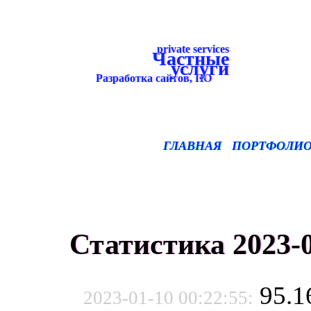
private services
Частные
услуги
Разработка сайтов, ПО
ГЛАВНАЯ
ПОРТФОЛИ
Статистика 2023-0
95.1
2023-01-10 00:22:55: