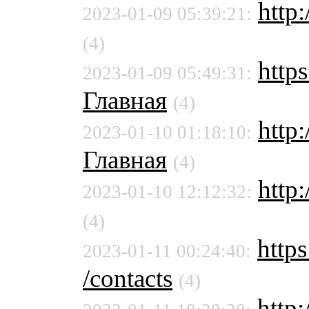
http:
2023-01-09 05:39:21:
(4)
https
2023-01-09 05:49:31:
Главная
(4)
http
2023-01-10 01:18:10:
Главная
(4)
http:
2023-01-10 12:12:32:
(4)
https
2023-01-11 00:24:40:
/contacts
(4)
http: