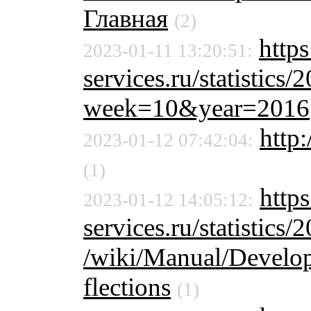
Главная
(2)
https
2023-01-11 13:20:51:
services.ru/statistics/
week=10&year=2016
http:
2023-01-12 07:42:04:
(1)
https
2023-01-12 14:05:12:
services.ru/statistics/
/wiki/Manual/Develo
flections
(1)