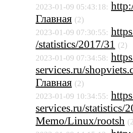
http
2023-01-09 05:43:18:
Главная
(2)
https
2023-01-09 07:30:55:
/statistics/2017/31
(2)
https
2023-01-09 07:34:58:
services.ru/shopviet
Главная
(2)
http
2023-01-09 10:34:55:
services.ru/statistics/
Memo/Linux/rootsh
(