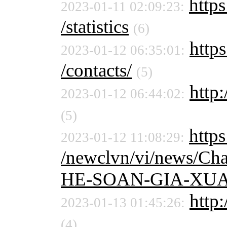
https
2023-01-11 02:09:23:
/statistics
(6)
https
2023-01-12 06:35:01:
/contacts/
(5)
http:
2023-01-12 06:44:02:
(5)
https
2023-01-12 11:08:29:
/newclvn/vi/news/C
HE-SOAN-GIA-XUA
http:
2023-01-13 01:45:26:
(4)