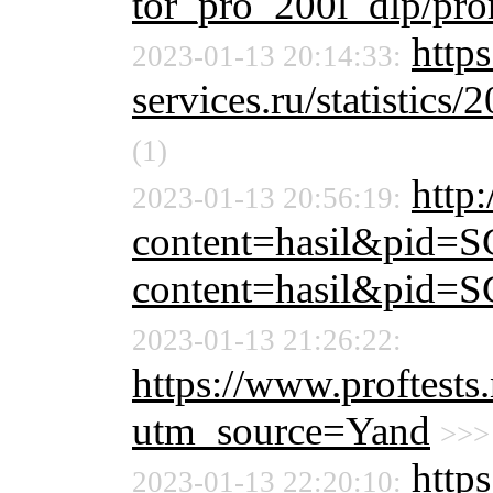
tor_pro_200l_dlp/pr
http
2023-01-13 20:14:33:
services.ru/statistics/
(1)
http:
2023-01-13 20:56:19:
content=hasil&pid=S
content=hasil&pid=S
2023-01-13 21:26:22:
https://www.proftests.
utm_source=Yand
>>>
http
2023-01-13 22:20:10: