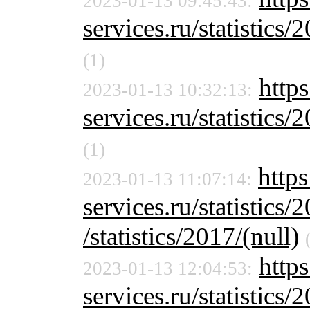
2023-01-13 09:45:43:
services.ru/statistics/
(1)
https
2023-01-13 10:32:13:
services.ru/statistics/
(1)
https
2023-01-13 11:07:14:
services.ru/statistics/
/statistics/2017/(null)
https
2023-01-13 12:04:53:
services.ru/statistics/