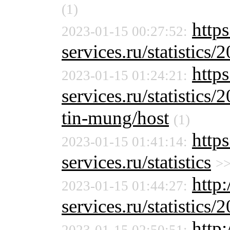
(1)
http
2023-01-15 00:27:52:
services.ru/statistics/
https
2023-01-15 01:24:21:
services.ru/statistics/
tin-mung/host
(1)
http
2023-01-15 01:41:14:
services.ru/statistics
>
http:
2023-01-15 01:44:27:
services.ru/statistics/
http: