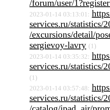
/forum/user/1?registe
http
2023-01-14 03:13:01:
services.ru/statistics/
/excursions/detail/pos
sergievoy-lavry
(1)
https
2023-01-14 03:35:32:
services.ru/statistics/
(1)
https
2023-01-14 03:57:48:
services.ru/statistics/
/catalog/ipad_air/pro