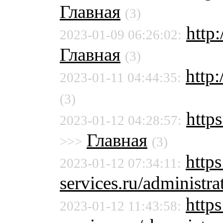
Главная
(3)
http
2023-01-09 06:26:02:
Главная
(3)
http:
2023-01-11 04:44:35:
(3)
http
2023-01-12 04:28:57:
Главная
>>>
(3)
http
2023-01-12 07:34:11:
services.ru/administra
https
2023-01-12 11:43:58: