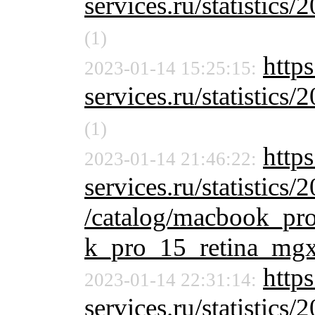
services.ru/statistics/
(1)
http
2023-01-14 15:25:15:
services.ru/statistics/
(1)
http
2023-01-14 21:46:22:
services.ru/statistics/
/catalog/macbook_pr
k_pro_15_retina_mgx
https
2023-01-14 22:31:14:
services.ru/statistics/